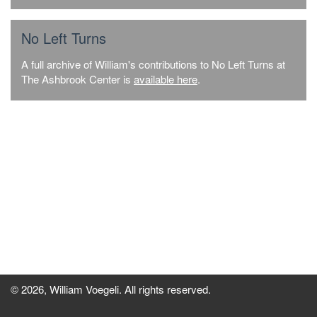
No Left Turns
A full archive of William's contributions to No Left Turns at
The Ashbrook Center is
available here
.
© 2026, William Voegeli. All rights reserved.