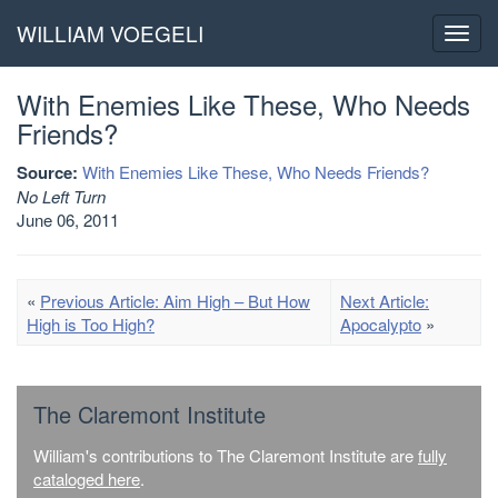
WILLIAM VOEGELI
Toggl
navig
With Enemies Like These, Who Needs
Friends?
Source:
With Enemies Like These, Who Needs Friends?
No Left Turn
June 06, 2011
«
Previous Article: Aim High – But How
Next Article:
High is Too High?
Apocalypto
»
The Claremont Institute
William's contributions to The Claremont Institute are
fully
cataloged here
.