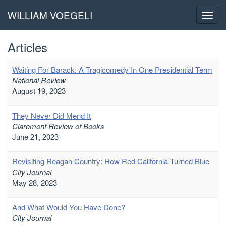
WILLIAM VOEGELI
Toggl
navig
Articles
Waiting For Barack: A Tragicomedy In One Presidential Term
National Review
August 19, 2023
They Never Did Mend It
Claremont Review of Books
June 21, 2023
Revisiting Reagan Country: How Red California Turned Blue
City Journal
May 28, 2023
And What Would You Have Done?
City Journal