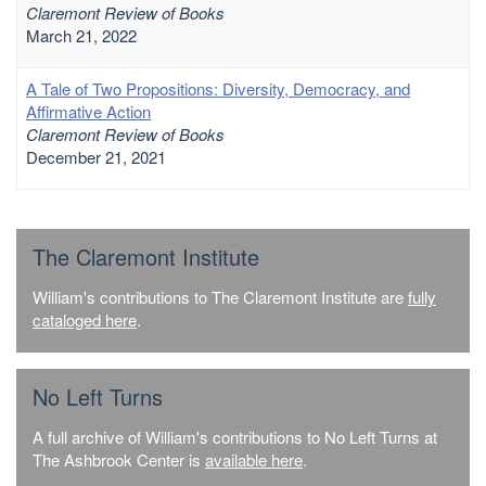
Claremont Review of Books
March 21, 2022
A Tale of Two Propositions: Diversity, Democracy, and
Affirmative Action
Claremont Review of Books
December 21, 2021
The Claremont Institute
William's contributions to The Claremont Institute are
fully
cataloged here
.
No Left Turns
A full archive of William's contributions to No Left Turns at
The Ashbrook Center is
available here
.