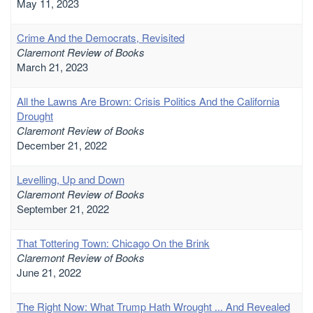
May 11, 2023
Crime And the Democrats, Revisited
Claremont Review of Books
March 21, 2023
All the Lawns Are Brown: Crisis Politics And the California
Drought
Claremont Review of Books
December 21, 2022
Levelling, Up and Down
Claremont Review of Books
September 21, 2022
That Tottering Town: Chicago On the Brink
Claremont Review of Books
June 21, 2022
The Right Now: What Trump Hath Wrought ... And Revealed