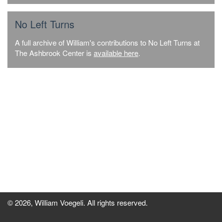
No Left Turns
A full archive of William's contributions to No Left Turns at
The Ashbrook Center is
available here
.
© 2026, William Voegeli. All rights reserved.