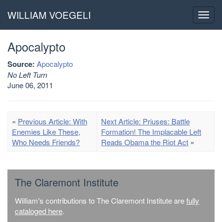
WILLIAM VOEGELI
Toggl
navig
Apocalypto
Source:
Apocalypto
No Left Turn
June 06, 2011
«
Previous Article: With
Next Article: Priuses: Battle
Enemies Like These,
Formation! The Implacable Left
Who Needs Friends?
Reads Obama the Riot Act
»
The Claremont Institute
William's contributions to The Claremont Institute are
fully
cataloged here
.