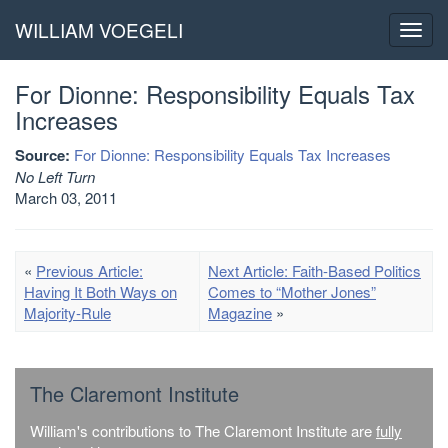
WILLIAM VOEGELI
Toggl
navig
For Dionne: Responsibility Equals Tax
Increases
Source:
For Dionne: Responsibility Equals Tax Increases
No Left Turn
March 03, 2011
«
Previous Article:
Next Article: Faith-Based Politics
Having It Both Ways on
Comes to “Mother Jones”
Majority-Rule
Magazine
»
The Claremont Institute
William's contributions to The Claremont Institute are
fully