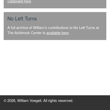
cataloged here
.
No Left Turns
A full archive of William's contributions to No Left Turns at
The Ashbrook Center is
available here
.
© 2026, William Voegeli. All rights reserved.