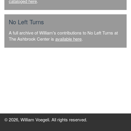
cataloged here
.
No Left Turns
A full archive of William's contributions to No Left Turns at
The Ashbrook Center is
available here
.
© 2026, William Voegeli. All rights reserved.