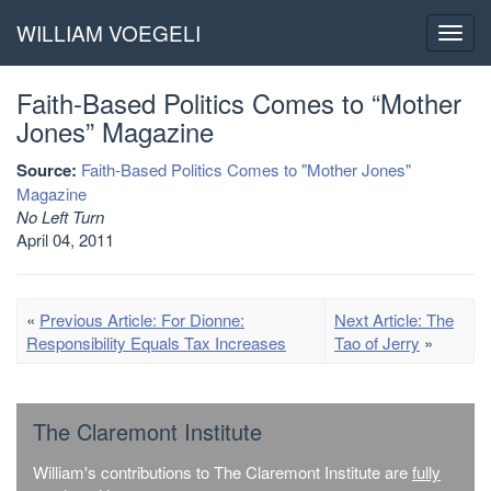
WILLIAM VOEGELI
Toggl
navig
Faith-Based Politics Comes to “Mother
Jones” Magazine
Source:
Faith-Based Politics Comes to "Mother Jones"
Magazine
No Left Turn
April 04, 2011
«
Previous Article: For Dionne:
Next Article: The
Responsibility Equals Tax Increases
Tao of Jerry
»
The Claremont Institute
William's contributions to The Claremont Institute are
fully