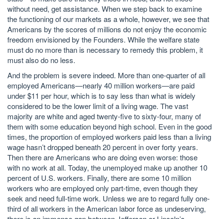
without need, get assistance. When we step back to examine
the functioning of our markets as a whole, however, we see that
Americans by the scores of millions do not enjoy the economic
freedom envisioned by the Founders. While the welfare state
must do no more than is necessary to remedy this problem, it
must also do no less.
And the problem is severe indeed. More than one-quarter of all
employed Americans—nearly 40 million workers—are paid
under $11 per hour, which is to say less than what is widely
considered to be the lower limit of a living wage. The vast
majority are white and aged twenty-five to sixty-four, many of
them with some education beyond high school. Even in the good
times, the proportion of employed workers paid less than a living
wage hasn’t dropped beneath 20 percent in over forty years.
Then there are Americans who are doing even worse: those
with no work at all. Today, the unemployed make up another 10
percent of U.S. workers. Finally, there are some 10 million
workers who are employed only part-time, even though they
seek and need full-time work. Unless we are to regard fully one-
third of all workers in the American labor force as undeserving,
there is an immense gap between Jefferson or Lincoln’s