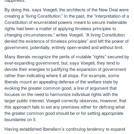
By doing this, says Voegeli, the architects of the New Deal were
creating a “living Constitution.” In the past, the “interpretation of a
Constitution of enumerated powers meant to secure inalienable
rights had been a matter of applying timeless principles to
changing circumstances,” writes Voegeli. “A living Constitution
denied the existence of timeless principles” and left the power of
government, potentially, entirely open-ended and without limit.
Many liberals recognize the perils of mutable “rights” secured by
ever-expanding government, but, says Voegeli, they tend to
devote their energies to justifying the expansion of government
rather than indicating where it all stops. For example, some
liberals mount an appealing defense of the welfare state by
evoking the greater common good, a line of argument that
focuses on the need to harmonize individual rights with the
larger public interest. Voegeli correctly observes, however, that
this approach fails to set any premises either for defining what
the greater common good should be or for setting appropriate
boundaries on it.
Having established liberalism’s continuing tendency to expand