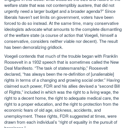
welfare state that was not contemptibly austere, that did not
urgently need a larger budget and a broader agenda?” Since
liberals haven’t set limits on government, voters have been
forced to do so instead. At the same time, many conservative
ideologists advocate what amounts to the complete dismantling
of the welfare state (a course of action that Voegeli, himself a
conservative, considers neither viable nor decent). The result
has been demoralizing gridlock.
Voegeli contends that much of the trouble began with Franklin
Roosevelt in a 1932 speech that is sometimes called the New
Deal Manifesto. “The task of statesmanship,” Roosevelt
declared, “has always been the re-definition of [unalienable]
rights in terms of a changing and growing social order.” Having
claimed such power, FDR and his allies devised a “second Bill
of Rights,” included in which was the right to a living wage, the
right to a decent home, the right to adequate medical care, the
right to a proper education, and the right to protection from the
economic fears of old age, sickness, accidents, and
unemployment. These rights, FDR suggested at times, were
drawn from each individual’s “right of equality in the pursuit of
happiness.”