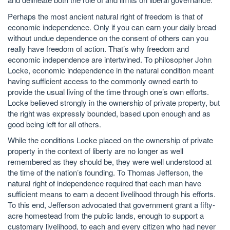
Perhaps the most ancient natural right of freedom is that of
economic independence. Only if you can earn your daily bread
without undue dependence on the consent of others can you
really have freedom of action. That’s why freedom and
economic independence are intertwined. To philosopher John
Locke, economic independence in the natural condition meant
having sufficient access to the commonly owned earth to
provide the usual living of the time through one’s own efforts.
Locke believed strongly in the ownership of private property, but
the right was expressly bounded, based upon enough and as
good being left for all others.
While the conditions Locke placed on the ownership of private
property in the context of liberty are no longer as well
remembered as they should be, they were well understood at
the time of the nation’s founding. To Thomas Jefferson, the
natural right of independence required that each man have
sufficient means to earn a decent livelihood through his efforts.
To this end, Jefferson advocated that government grant a fifty-
acre homestead from the public lands, enough to support a
customary livelihood, to each and every citizen who had never