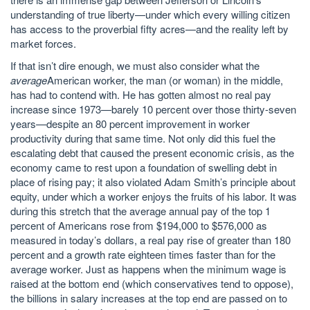
understanding of true liberty—under which every willing citizen
has access to the proverbial fifty acres—and the reality left by
market forces.
If that isn’t dire enough, we must also consider what the
average
American worker, the man (or woman) in the middle,
has had to contend with. He has gotten almost no real pay
increase since 1973—barely 10 percent over those thirty-seven
years—despite an 80 percent improvement in worker
productivity during that same time. Not only did this fuel the
escalating debt that caused the present economic crisis, as the
economy came to rest upon a foundation of swelling debt in
place of rising pay; it also violated Adam Smith’s principle about
equity, under which a worker enjoys the fruits of his labor. It was
during this stretch that the average annual pay of the top 1
percent of Americans rose from $194,000 to $576,000 as
measured in today’s dollars, a real pay rise of greater than 180
percent and a growth rate eighteen times faster than for the
average worker. Just as happens when the minimum wage is
raised at the bottom end (which conservatives tend to oppose),
the billions in salary increases at the top end are passed on to