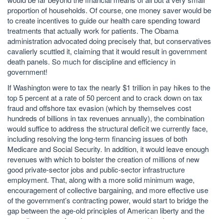
proportion of households. Of course, one money saver would be
to create incentives to guide our health care spending toward
treatments that actually work for patients. The Obama
administration advocated doing precisely that, but conservatives
cavalierly scuttled it, claiming that it would result in government
death panels. So much for discipline and efficiency in
government!
If Washington were to tax the nearly $1 trillion in pay hikes to the
top 5 percent at a rate of 50 percent and to crack down on tax
fraud and offshore tax evasion (which by themselves cost
hundreds of billions in tax revenues annually), the combination
would suffice to address the structural deficit we currently face,
including resolving the long-term financing issues of both
Medicare and Social Security. In addition, it would leave enough
revenues with which to bolster the creation of millions of new
good private-sector jobs and public-sector infrastructure
employment. That, along with a more solid minimum wage,
encouragement of collective bargaining, and more effective use
of the government’s contracting power, would start to bridge the
gap between the age-old principles of American liberty and the