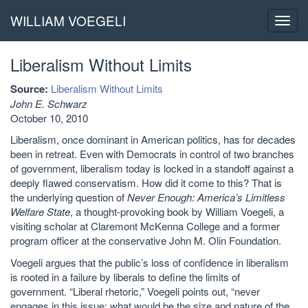
WILLIAM VOEGELI
Toggl
navig
Liberalism Without Limits
Source:
Liberalism Without Limits
John E. Schwarz
October 10, 2010
Liberalism, once dominant in American politics, has for decades
been in retreat. Even with Democrats in control of two branches
of government, liberalism today is locked in a standoff against a
deeply flawed conservatism. How did it come to this? That is
the underlying question of
Never Enough: America’s Limitless
Welfare State
, a thought-provoking book by William Voegeli, a
visiting scholar at Claremont McKenna College and a former
program officer at the conservative John M. Olin Foundation.
Voegeli argues that the public’s loss of confidence in liberalism
is rooted in a failure by liberals to define the limits of
government. “Liberal rhetoric,” Voegeli points out, “never
engages in this issue: what would be the size and nature of the