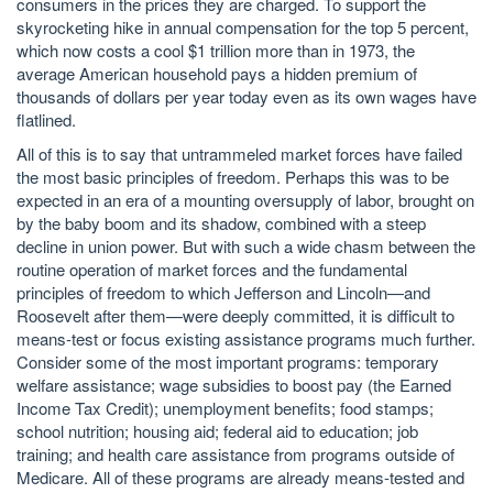
consumers in the prices they are charged. To support the
skyrocketing hike in annual compensation for the top 5 percent,
which now costs a cool $1 trillion more than in 1973, the
average American household pays a hidden premium of
thousands of dollars per year today even as its own wages have
flatlined.
All of this is to say that untrammeled market forces have failed
the most basic principles of freedom. Perhaps this was to be
expected in an era of a mounting oversupply of labor, brought on
by the baby boom and its shadow, combined with a steep
decline in union power. But with such a wide chasm between the
routine operation of market forces and the fundamental
principles of freedom to which Jefferson and Lincoln—and
Roosevelt after them—were deeply committed, it is difficult to
means-test or focus existing assistance programs much further.
Consider some of the most important programs: temporary
welfare assistance; wage subsidies to boost pay (the Earned
Income Tax Credit); unemployment benefits; food stamps;
school nutrition; housing aid; federal aid to education; job
training; and health care assistance from programs outside of
Medicare. All of these programs are already means-tested and