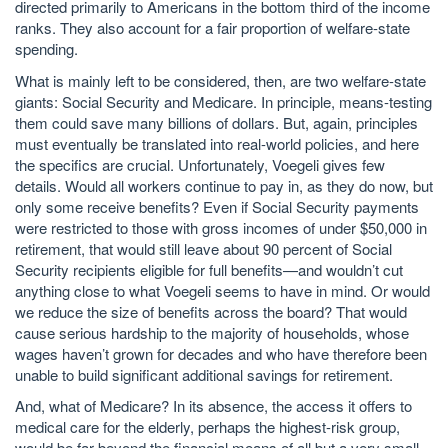
directed primarily to Americans in the bottom third of the income
ranks. They also account for a fair proportion of welfare-state
spending.
What is mainly left to be considered, then, are two welfare-state
giants: Social Security and Medicare. In principle, means-testing
them could save many billions of dollars. But, again, principles
must eventually be translated into real-world policies, and here
the specifics are crucial. Unfortunately, Voegeli gives few
details. Would all workers continue to pay in, as they do now, but
only some receive benefits? Even if Social Security payments
were restricted to those with gross incomes of under $50,000 in
retirement, that would still leave about 90 percent of Social
Security recipients eligible for full benefits—and wouldn’t cut
anything close to what Voegeli seems to have in mind. Or would
we reduce the size of benefits across the board? That would
cause serious hardship to the majority of households, whose
wages haven’t grown for decades and who have therefore been
unable to build significant additional savings for retirement.
And, what of Medicare? In its absence, the access it offers to
medical care for the elderly, perhaps the highest-risk group,
would be far beyond the financial means of all but a very small