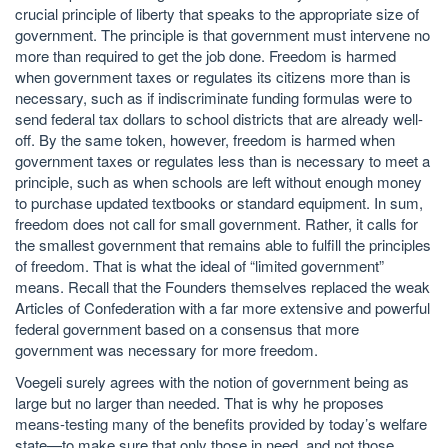
crucial principle of liberty that speaks to the appropriate size of
government. The principle is that government must intervene no
more than required to get the job done. Freedom is harmed
when government taxes or regulates its citizens more than is
necessary, such as if indiscriminate funding formulas were to
send federal tax dollars to school districts that are already well-
off. By the same token, however, freedom is harmed when
government taxes or regulates less than is necessary to meet a
principle, such as when schools are left without enough money
to purchase updated textbooks or standard equipment. In sum,
freedom does not call for small government. Rather, it calls for
the smallest government that remains able to fulfill the principles
of freedom. That is what the ideal of “limited government”
means. Recall that the Founders themselves replaced the weak
Articles of Confederation with a far more extensive and powerful
federal government based on a consensus that more
government was necessary for more freedom.
Voegeli surely agrees with the notion of government being as
large but no larger than needed. That is why he proposes
means-testing many of the benefits provided by today’s welfare
state—to make sure that only those in need, and not those