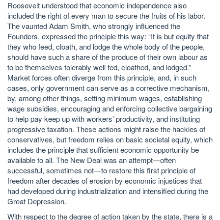
Roosevelt understood that economic independence also
included the right of every man to secure the fruits of his labor.
The vaunted Adam Smith, who strongly influenced the
Founders, expressed the principle this way: “It is but equity that
they who feed, cloath, and lodge the whole body of the people,
should have such a share of the produce of their own labour as
to be themselves tolerably well fed, cloathed, and lodged.”
Market forces often diverge from this principle, and, in such
cases, only government can serve as a corrective mechanism,
by, among other things, setting minimum wages, establishing
wage subsidies, encouraging and enforcing collective bargaining
to help pay keep up with workers’ productivity, and instituting
progressive taxation. These actions might raise the hackles of
conservatives, but freedom relies on basic societal equity, which
includes the principle that sufficient economic opportunity be
available to all. The New Deal was an attempt—often
successful, sometimes not—to restore this first principle of
freedom after decades of erosion by economic injustices that
had developed during industrialization and intensified during the
Great Depression.
With respect to the degree of action taken by the state, there is a