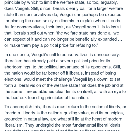
principle by which to limit the welfare state, so too, arguably,
does Voegeli. Still, since liberals clearly call for a larger welfare
state than conservatives do, Voegeli can perhaps be excused
for placing the onus solely on liberals to explain where it ends.
As for conservatives, their task, as Voegeli sees it, is to insist
that liberals spell out when “the welfare state has done all we
can expect of it and can no longer be beneficially expanded …
or make them pay a political price for refusing to.”
In one sense, Voegeli’s call to conservatives is unnecessary:
liberalism has already paid a severe political price for its
shortcomings, to the political advantage of its opponents. Still,
the nation would be far better off if liberals, instead of losing
elections, would meet the challenge Voegeli lays down: to set
forth a liberal vision of the welfare state that does the job and at
the same time establishes clear limits on itself, all with an eye to
the bedrock founding principles of the nation.
To accomplish this, liberals must return to the notion of liberty, or
freedom. Liberty is the nation’s guiding value, and its principles,
grounded in natural law, are what still lie at the heart of modern
liberalism. They undergird the most fundamental liberal ideals
and delineate both the role of and limits on liberal governance.