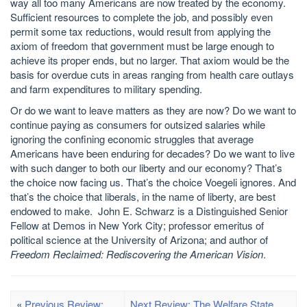
way all too many Americans are now treated by the economy.
Sufficient resources to complete the job, and possibly even
permit some tax reductions, would result from applying the
axiom of freedom that government must be large enough to
achieve its proper ends, but no larger. That axiom would be the
basis for overdue cuts in areas ranging from health care outlays
and farm expenditures to military spending.
Or do we want to leave matters as they are now? Do we want to
continue paying as consumers for outsized salaries while
ignoring the confining economic struggles that average
Americans have been enduring for decades? Do we want to live
with such danger to both our liberty and our economy? That’s
the choice now facing us. That’s the choice Voegeli ignores. And
that’s the choice that liberals, in the name of liberty, are best
endowed to make. John E. Schwarz is a Distinguished Senior
Fellow at Demos in New York City; professor emeritus of
political science at the University of Arizona; and author of
Freedom Reclaimed: Rediscovering the American Vision
.
«
Previous Review:
Next Review: The Welfare State