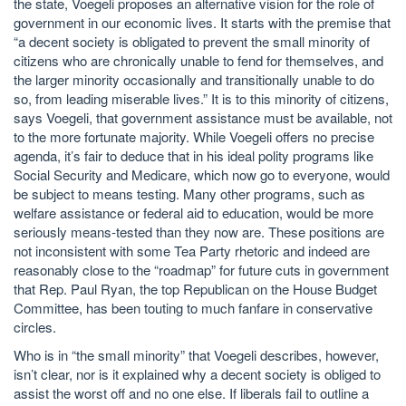
the state, Voegeli proposes an alternative vision for the role of
government in our economic lives. It starts with the premise that
“a decent society is obligated to prevent the small minority of
citizens who are chronically unable to fend for themselves, and
the larger minority occasionally and transitionally unable to do
so, from leading miserable lives.” It is to this minority of citizens,
says Voegeli, that government assistance must be available, not
to the more fortunate majority. While Voegeli offers no precise
agenda, it’s fair to deduce that in his ideal polity programs like
Social Security and Medicare, which now go to everyone, would
be subject to means testing. Many other programs, such as
welfare assistance or federal aid to education, would be more
seriously means-tested than they now are. These positions are
not inconsistent with some Tea Party rhetoric and indeed are
reasonably close to the “roadmap” for future cuts in government
that Rep. Paul Ryan, the top Republican on the House Budget
Committee, has been touting to much fanfare in conservative
circles.
Who is in “the small minority” that Voegeli describes, however,
isn’t clear, nor is it explained why a decent society is obliged to
assist the worst off and no one else. If liberals fail to outline a