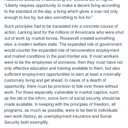
“Liberty requires opportunity to make a decent living according
to the standard of the day, a living which gives a man not only
enough to live by, but also something to live for.”
Such principles had to be translated into a concrete course of
action. Lacking land for the millions of Americans who were shut
out of work by market forces, Roosevelt created something
else: a modern welfare state. The expanded role of government
would counter the expanded role of remunerative employment
and market conditions in the post-frontier era. If most workers
were to be the employees of someone, then they must have not
only effective education and training available to them, but also
sufficient employment opportunities to earn at least a minimally
customary living and get ahead. In cases of a dearth of
opportunity, there must be provision to tide over those without
work. For those especially vulnerable to market caprice, such
as the old or the infirm, some form of social security should be
made available. In keeping with the principles of freedom, all
programs, as much as possible, were to be tied to individuals’
own work history, as unemployment insurance and Social
Security both exemplify.