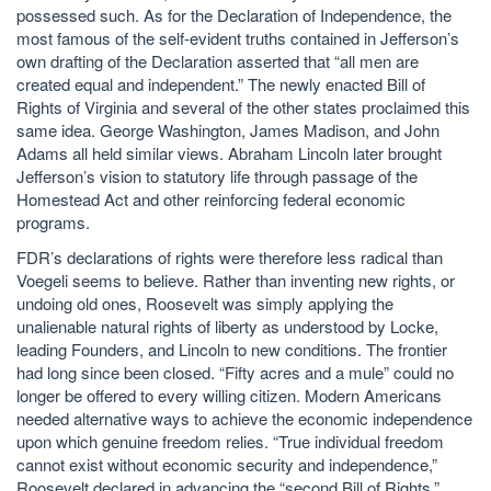
possessed such. As for the Declaration of Independence, the
most famous of the self-evident truths contained in Jefferson’s
own drafting of the Declaration asserted that “all men are
created equal and independent.” The newly enacted Bill of
Rights of Virginia and several of the other states proclaimed this
same idea. George Washington, James Madison, and John
Adams all held similar views. Abraham Lincoln later brought
Jefferson’s vision to statutory life through passage of the
Homestead Act and other reinforcing federal economic
programs.
FDR’s declarations of rights were therefore less radical than
Voegeli seems to believe. Rather than inventing new rights, or
undoing old ones, Roosevelt was simply applying the
unalienable natural rights of liberty as understood by Locke,
leading Founders, and Lincoln to new conditions. The frontier
had long since been closed. “Fifty acres and a mule” could no
longer be offered to every willing citizen. Modern Americans
needed alternative ways to achieve the economic independence
upon which genuine freedom relies. “True individual freedom
cannot exist without economic security and independence,”
Roosevelt declared in advancing the “second Bill of Rights.”