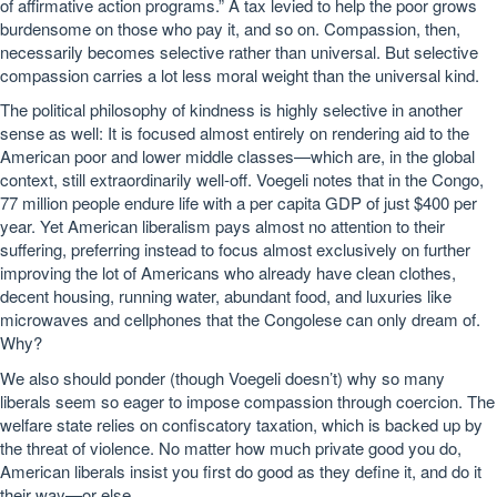
of affirmative action programs.” A tax levied to help the poor grows
burdensome on those who pay it, and so on. Compassion, then,
necessarily becomes selective rather than universal. But selective
compassion carries a lot less moral weight than the universal kind.
The political philosophy of kindness is highly selective in another
sense as well: It is focused almost entirely on rendering aid to the
American poor and lower middle classes—which are, in the global
context, still extraordinarily well-off. Voegeli notes that in the Congo,
77 million people endure life with a per capita GDP of just $400 per
year. Yet American liberalism pays almost no attention to their
suffering, preferring instead to focus almost exclusively on further
improving the lot of Americans who already have clean clothes,
decent housing, running water, abundant food, and luxuries like
microwaves and cellphones that the Congolese can only dream of.
Why?
We also should ponder (though Voegeli doesn’t) why so many
liberals seem so eager to impose compassion through coercion. The
welfare state relies on confiscatory taxation, which is backed up by
the threat of violence. No matter how much private good you do,
American liberals insist you first do good as they define it, and do it
their way—or else.