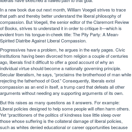
liberals have sketched a flawed path to that goal.
In a new book due out next month, William Voegeli strives to trace
that path and thereby better understand the liberal philosophy of
compassion. But Voegeli, the senior editor of the Claremont Review
of Books, strives to understand it in order to critique it—which is
evident from his tongue-in-cheek title: The Pity Party: A Mean-
Spirited Diatribe Against Liberal Compassion.
Progressives have a problem, he argues in the early pages. Civic
institutions having been divorced from religion a couple of centuries
ago, liberals find it difficult to offer a good account of why an
individual virtue should become a nationally governing principle.
Secular liberalism, he says, “proclaims the brotherhood of man while
rejecting the fatherhood of God.” Consequently, liberals extol
compassion as an end in itself, a trump card that defeats all other
arguments without needing any supporting arguments of its own.
But this raises as many questions as it answers. For example:
Liberal policies designed to help some people will often harm others.
Yet “practitioners of the politics of kindness lose little sleep over
those whose suffering is the collateral damage of liberal policies,
such as whites denied educational or career opportunities because