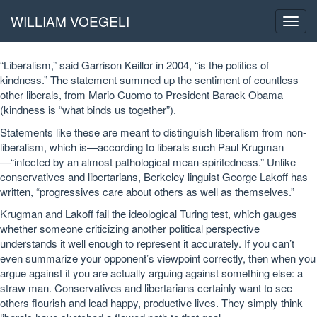
WILLIAM VOEGELI
Toggl
navig
“Liberalism,” said Garrison Keillor in 2004, “is the politics of
kindness.” The statement summed up the sentiment of countless
other liberals, from Mario Cuomo to President Barack Obama
(kindness is “what binds us together”).
Statements like these are meant to distinguish liberalism from non-
liberalism, which is—according to liberals such Paul Krugman
—“infected by an almost pathological mean-spiritedness.” Unlike
conservatives and libertarians, Berkeley linguist George Lakoff has
written, “progressives care about others as well as themselves.”
Krugman and Lakoff fail the ideological Turing test, which gauges
whether someone criticizing another political perspective
understands it well enough to represent it accurately. If you can’t
even summarize your opponent’s viewpoint correctly, then when you
argue against it you are actually arguing against something else: a
straw man. Conservatives and libertarians certainly want to see
others flourish and lead happy, productive lives. They simply think