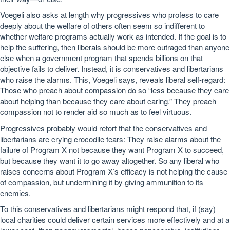
Voegeli also asks at length why progressives who profess to care
deeply about the welfare of others often seem so indifferent to
whether welfare programs actually work as intended. If the goal is to
help the suffering, then liberals should be more outraged than anyone
else when a government program that spends billions on that
objective fails to deliver. Instead, it is conservatives and libertarians
who raise the alarms. This, Voegeli says, reveals liberal self-regard:
Those who preach about compassion do so “less because they care
about helping than because they care about caring.” They preach
compassion not to render aid so much as to feel virtuous.
Progressives probably would retort that the conservatives and
libertarians are crying crocodile tears: They raise alarms about the
failure of Program X not because they want Program X to succeed,
but because they want it to go away altogether. So any liberal who
raises concerns about Program X’s efficacy is not helping the cause
of compassion, but undermining it by giving ammunition to its
enemies.
To this conservatives and libertarians might respond that, if (say)
local charities could deliver certain services more effectively and at a