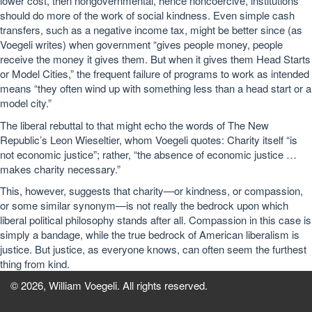
lower cost, then nongovernmental, hence noncoercive, institutions
should do more of the work of social kindness. Even simple cash
transfers, such as a negative income tax, might be better since (as
Voegeli writes) when government “gives people money, people
receive the money it gives them. But when it gives them Head Starts
or Model Cities,” the frequent failure of programs to work as intended
means “they often wind up with something less than a head start or a
model city.”
The liberal rebuttal to that might echo the words of The New
Republic’s Leon Wieseltier, whom Voegeli quotes: Charity itself “is
not economic justice”; rather, “the absence of economic justice …
makes charity necessary.”
This, however, suggests that charity—or kindness, or compassion,
or some similar synonym—is not really the bedrock upon which
liberal political philosophy stands after all. Compassion in this case is
simply a bandage, while the true bedrock of American liberalism is
justice. But justice, as everyone knows, can often seem the furthest
thing from kind.
© 2026, William Voegeli. All rights reserved.