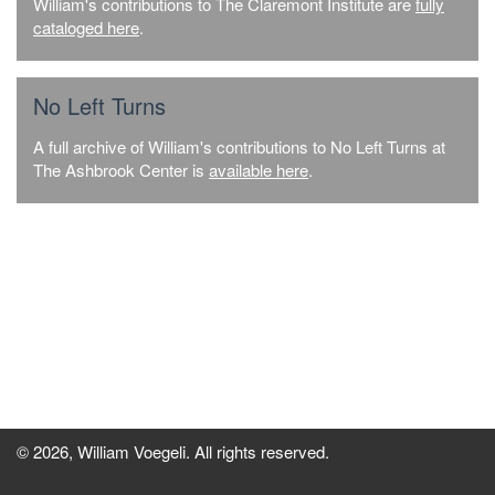
William's contributions to The Claremont Institute are
fully
cataloged here
.
No Left Turns
A full archive of William's contributions to No Left Turns at
The Ashbrook Center is
available here
.
© 2026, William Voegeli. All rights reserved.