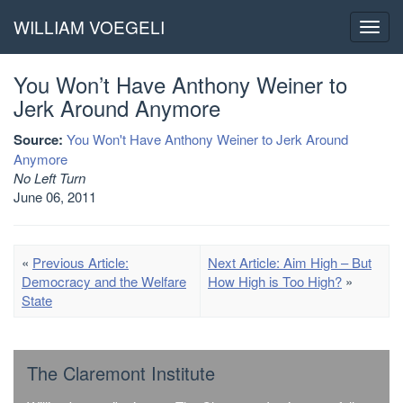
WILLIAM VOEGELI
Toggl
navig
You Won’t Have Anthony Weiner to
Jerk Around Anymore
Source:
You Won't Have Anthony Weiner to Jerk Around
Anymore
No Left Turn
June 06, 2011
«
Previous Article:
Next Article: Aim High – But
Democracy and the Welfare
How High is Too High?
»
State
The Claremont Institute