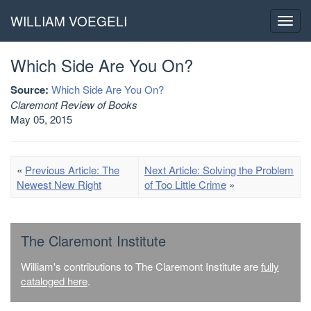
WILLIAM VOEGELI
Toggl
navig
Which Side Are You On?
Source:
Which Side Are You On?
Claremont Review of Books
May 05, 2015
«
Previous Article: The
Next Article: Solving the Problem
Newest New Right
of Too Little Crime
»
The Claremont Institute
William's contributions to The Claremont Institute are
fully
cataloged here
.