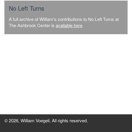
No Left Turns
A full archive of William's contributions to No Left Turns at
The Ashbrook Center is
available here
.
© 2026, William Voegeli. All rights reserved.