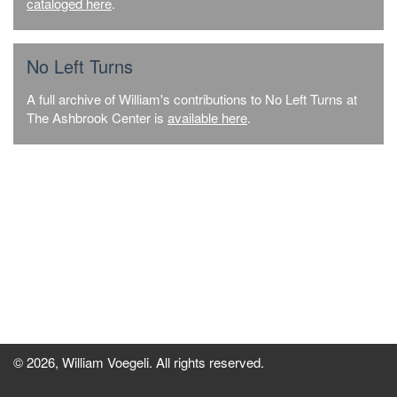
cataloged here
.
No Left Turns
A full archive of William's contributions to No Left Turns at
The Ashbrook Center is
available here
.
© 2026, William Voegeli. All rights reserved.