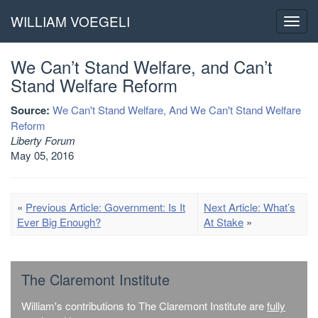
WILLIAM VOEGELI
Toggl
navig
We Can’t Stand Welfare, and Can’t
Stand Welfare Reform
Source:
We Can't Stand Welfare, And We Can't Stand Welfare
Reform
Liberty Forum
May 05, 2016
«
Previous Article: Government: Is It
Next Article: What’s
Ever Big Enough?
At Stake
»
The Claremont Institute
William's contributions to The Claremont Institute are
fully