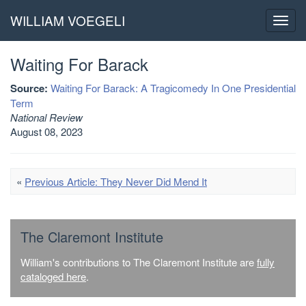
WILLIAM VOEGELI
Toggl
navig
Waiting For Barack
Source:
Waiting For Barack: A Tragicomedy In One Presidential
Term
National Review
August 08, 2023
«
Previous Article: They Never Did Mend It
The Claremont Institute
William's contributions to The Claremont Institute are
fully
cataloged here
.