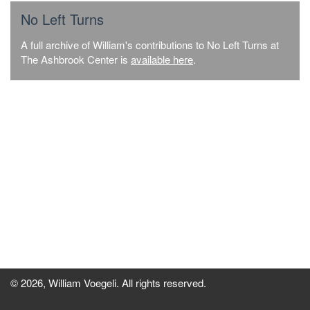
No Left Turns
A full archive of William's contributions to No Left Turns at
The Ashbrook Center is
available here
.
© 2026, William Voegeli. All rights reserved.