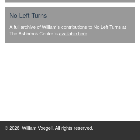
No Left Turns
A full archive of William's contributions to No Left Turns at
The Ashbrook Center is
available here
.
© 2026, William Voegeli. All rights reserved.