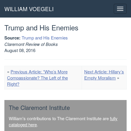
WILLIAM VOEGELI
Toggl
navig
Trump and His Enemies
Source:
Trump and His Enemies
Claremont Review of Books
August 08, 2016
«
Previous Article: “Who’s More
Next Article: Hillary’s
Compassionate? The Left of the
Empty Moralism
»
Right?
The Claremont Institute
William's contributions to The Claremont Institute are
fully
cataloged here
.