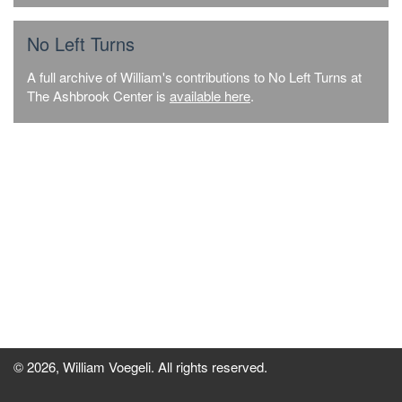
No Left Turns
A full archive of William's contributions to No Left Turns at
The Ashbrook Center is
available here
.
© 2026, William Voegeli. All rights reserved.