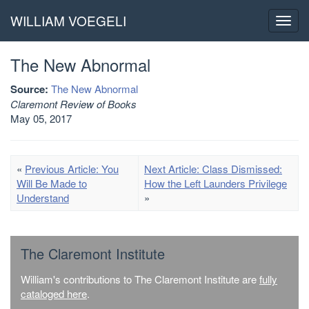
WILLIAM VOEGELI
Toggl
navig
The New Abnormal
Source:
The New Abnormal
Claremont Review of Books
May 05, 2017
«
Previous Article: You
Next Article: Class Dismissed:
Will Be Made to
How the Left Launders Privilege
Understand
»
The Claremont Institute
William's contributions to The Claremont Institute are
fully
cataloged here
.