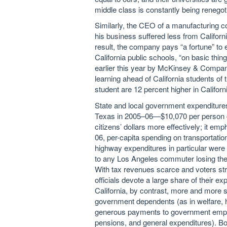
middle class is constantly being renegot
Similarly, the CEO of a manufacturing 
his business suffered less from Californi
result, the company pays “a fortune” t
California public schools, “on basic thing
earlier this year by McKinsey & Company
learning ahead of California students of
student are 12 percent higher in Californ
State and local government expenditures 
Texas in 2005–06—$10,070 per person c
citizens’ dollars more effectively; it emp
06, per-capita spending on transportatio
highway expenditures in particular were 
to any Los Angeles commuter losing the wil
With tax revenues scarce and voters st
officials devote a large share of their e
California, by contrast, more and more s
government dependents (as in welfare,
generous payments to government employ
pensions, and general expenditures). Bo