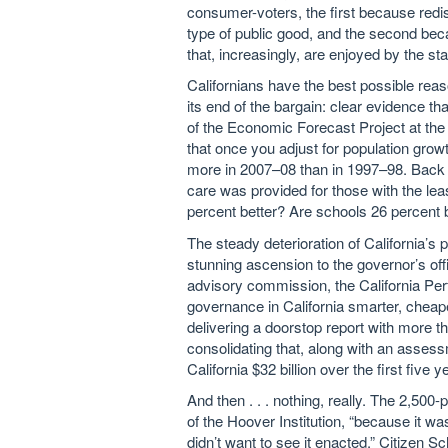
consumer-voters, the first because redist
type of public good, and the second bec
that, increasingly, are enjoyed by the st
Californians have the best possible reaso
its end of the bargain: clear evidence tha
of the Economic Forecast Project at the 
that once you adjust for population grow
more in 2007–08 than in 1997–98. Back th
care was provided for those with the le
percent better? Are schools 26 percent b
The steady deterioration of California’s 
stunning ascension to the governor’s of
advisory commission, the California 
governance in California smarter, cheap
delivering a doorstop report with more 
consolidating that, along with an assess
California $32 billion over the first five y
And then . . . nothing, really. The 2,500
of the Hoover Institution, “because it wa
didn’t want to see it enacted.” Citizen