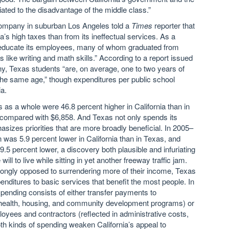
iated to the disadvantage of the middle class.”
company in suburban Los Angeles told a
Times
reporter that
a’s high taxes than from its ineffectual services. As a
o educate its employees, many of whom graduated from
s like writing and math skills.” According to a report issued
, Texas students “are, on average, one to two years of
 the same age,” though expenditures per public school
ia.
as a whole were 46.8 percent higher in California than in
ompared with $6,858. And Texas not only spends its
hasizes priorities that are more broadly beneficial. In 2005–
n was 5.9 percent lower in California than in Texas, and
9.5 percent lower, a discovery both plausible and infuriating
l to live while sitting in yet another freeway traffic jam.
rongly opposed to surrendering more of their income, Texas
xpenditures to basic services that benefit the most people. In
pending consists of either transfer payments to
 health, housing, and community development programs) or
ees and contractors (reflected in administrative costs,
th kinds of spending weaken California’s appeal to