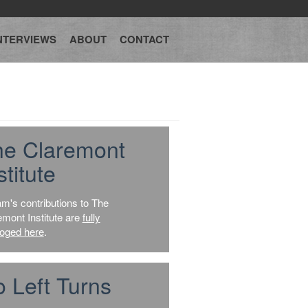
NTERVIEWS
ABOUT
CONTACT
he Claremont
stitute
am's contributions to The
emont Institute are
fully
loged here
.
 Left Turns