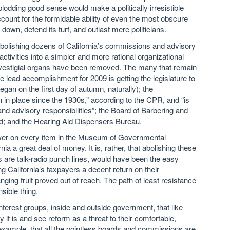
dding good sense would make a politically irresistible
count for the formidable ability of even the most obscure
own, defend its turf, and outlast mere politicians.
lishing dozens of California’s commissions and advisory
 activities into a simpler and more rational organizational
se vestigial organs have been removed. The many that remain
lead accomplishment for 2009 is getting the legislature to
gan on the first day of autumn, naturally); the
 in place since the 1930s,” according to the CPR, and “is
nd advisory responsibilities”; the Board of Barbering and
d; and the Hearing Aid Dispensers Bureau.
rower on every item in the Museum of Governmental
 a great deal of money. It is, rather, that abolishing these
re talk-radio punch lines, would have been the easy
ng California’s taxpayers a decent return on their
nging fruit proved out of reach. The path of least resistance
sible thing.
terest groups, inside and outside government, that like
ay it is and see reform as a threat to their comfortable,
r example, that all the pointless boards and commissions are