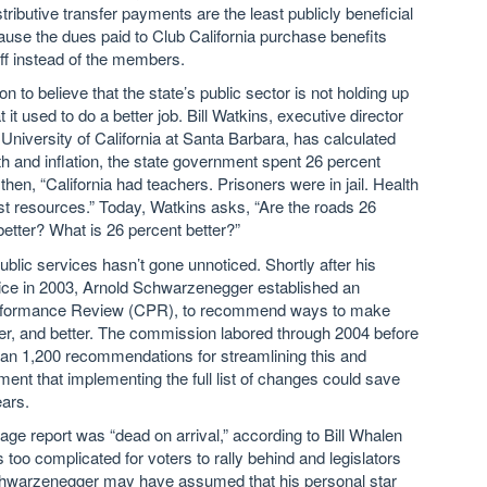
ributive transfer payments are the least publicly beneficial
ause the dues paid to Club California purchase benefits
aff instead of the members.
n to believe that the state’s public sector is not holding up
t it used to do a better job. Bill Watkins, executive director
University of California at Santa Barbara, has calculated
th and inflation, the state government spent 26 percent
en, “California had teachers. Prisoners were in jail. Health
ast resources.” Today, Watkins asks, “Are the roads 26
etter? What is 26 percent better?”
public services hasn’t gone unnoticed. Shortly after his
fice in 2003, Arnold Schwarzenegger established an
Performance Review (CPR), to recommend ways to make
er, and better. The commission labored through 2004 before
than 1,200 recommendations for streamlining this and
ment that implementing the full list of changes could save
ears.
-page report was “dead on arrival,” according to Bill Whalen
s too complicated for voters to rally behind and legislators
 Schwarzenegger may have assumed that his personal star