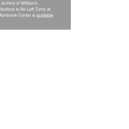
l archive of William's
ibutions to No Left Turns at
Ashbrook Center is
available
.