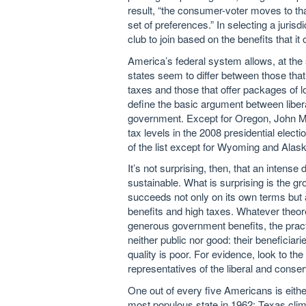
result, “the consumer-voter moves to t
set of preferences.” In selecting a jurisd
club to join based on the benefits that it
America’s federal system allows, at the sta
states seem to differ between those that
taxes and those that offer packages of l
define the basic argument between liber
government. Except for Oregon, John Mc
tax levels in the 2008 presidential elec
of the list except for Wyoming and Alask
It’s not surprising, then, that an inten
sustainable. What is surprising is the gr
succeeds not only on its own terms but a
benefits and high taxes. Whatever theor
generous government benefits, the practic
neither public nor good: their beneficiar
quality is poor. For evidence, look to the
representatives of the liberal and conser
One out of every five Americans is eithe
most populous state in 1962; Texas clim