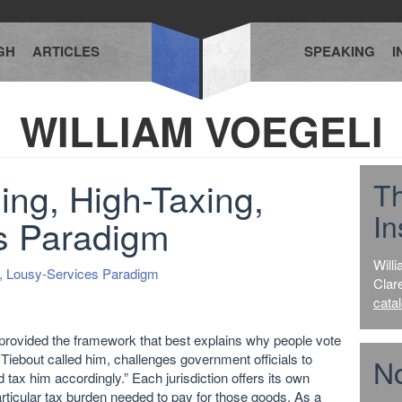
GH
ARTICLES
SPEAKING
I
WILLIAM VOEGELI
ng, High-Taxing,
T
In
s Paradigm
Willi
g, Lousy-Services Paradigm
Clar
cata
provided the framework that best explains why people vote
 Tiebout called him, challenges government officials to
No
 tax him accordingly.” Each jurisdiction offers its own
rticular tax burden needed to pay for those goods. As a