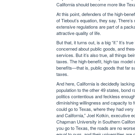
California should become more like Tex
A
t this point, defenders of the high-be
of Tiebout’s equation, they say. There’s n
extensive regulations are part of a pack
attractive quality of life.
But that, it turns out, is a big “if.” It’s
concerned about public goods, and these
services. But it’s also true, all things 
taxes. The high-benefit, high-tax model 
benefits—that is, public goods that far 
taxes.
And here, California is decidedly lacking
population to the other 49 states, bond
politics contentious and feckless enough
diminishing willingness and capacity to f
could go to Texas, where they had very 
and California,” Joel Kotkin, executive 
Chapman University in Southern Californ
you go to Texas, the roads are no worse,
equal to ours, and their universities ar