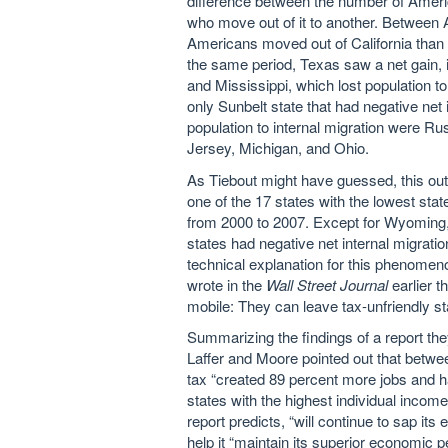
difference between the number of Amer
who move out of it to another. Between 
Americans moved out of California than 
the same period, Texas saw a net gain, 
and Mississippi, which lost population to
only Sunbelt state that had negative net i
population to internal migration were Ru
Jersey, Michigan, and Ohio.
As Tiebout might have guessed, this out
one of the 17 states with the lowest state
from 2000 to 2007. Except for Wyoming,
states had negative net internal migrat
technical explanation for this phenomeno
wrote in the
Wall Street Journal
earlier t
mobile: They can leave tax-unfriendly st
Summarizing the findings of a report th
Laffer and Moore pointed out that betwe
tax “created 89 percent more jobs and h
states with the highest individual income-
report predicts, “will continue to sap its 
help it “maintain its superior economic pe