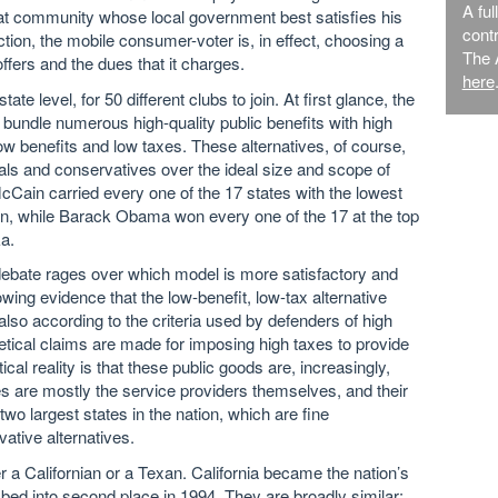
A ful
hat community whose local government best satisfies his
contr
iction, the mobile consumer-voter is, in effect, choosing a
The 
 offers and the dues that it charges.
here
te level, for 50 different clubs to join. At first glance, the
 bundle numerous high-quality public benefits with high
ow benefits and low taxes. These alternatives, of course,
als and conservatives over the ideal size and scope of
Cain carried every one of the 17 states with the lowest
tion, while Barack Obama won every one of the 17 at the top
a.
se debate rages over which model is more satisfactory and
owing evidence that the low-benefit, low-tax alternative
lso according to the criteria used by defenders of high
etical claims are made for imposing high taxes to provide
al reality is that these public goods are, increasingly,
ies are mostly the service providers themselves, and their
 two largest states in the nation, which are fine
vative alternatives.
r a Californian or a Texan. California became the nation’s
bed into second place in 1994. They are broadly similar: