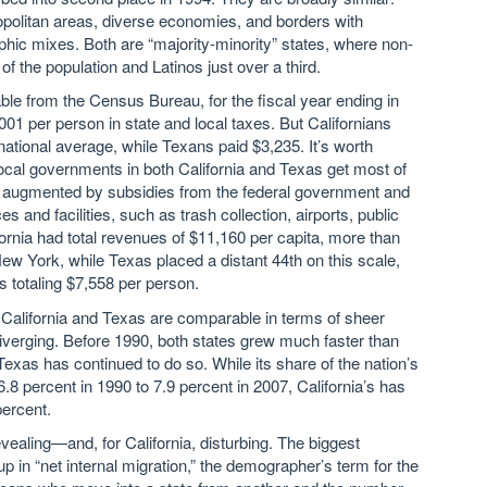
opolitan areas, diverse economies, and borders with
c mixes. Both are “majority-minority” states, where non-
f the population and Latinos just over a third.
ble from the Census Bureau, for the fiscal year ending in
01 per person in state and local taxes. But Californians
national average, while Texans paid $3,235. It’s worth
 local governments in both California and Texas get most of
is augmented by subsidies from the federal government and
 and facilities, such as trash collection, airports, public
ifornia had total revenues of $11,160 per capita, more than
w York, while Texas placed a distant 44th on this scale,
s totaling $7,558 per person.
e California and Texas are comparable in terms of sheer
verging. Before 1990, both states grew much faster than
 Texas has continued to do so. While its share of the nation’s
.8 percent in 1990 to 7.9 percent in 2007, California’s has
percent.
aling—and, for California, disturbing. The biggest
 in “net internal migration,” the demographer’s term for the