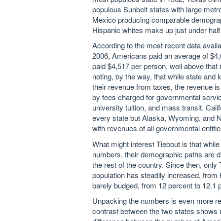
populous Sunbelt states with large metr
Mexico producing comparable demographi
Hispanic whites make up just under half o
According to the most recent data availa
2006, Americans paid an average of $4,0
paid $4,517 per person, well above that 
noting, by the way, that while state and
their revenue from taxes, the revenue 
by fees charged for governmental services
university tuition, and mass transit. Cal
every state but Alaska, Wyoming, and Ne
with revenues of all governmental entitie
What might interest Tiebout is that whil
numbers, their demographic paths are di
the rest of the country. Since then, only
population has steadily increased, from 6
barely budged, from 12 percent to 12.1 
Unpacking the numbers is even more reve
contrast between the two states shows up