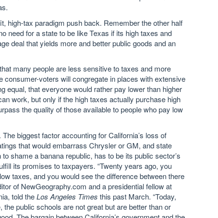
as.
nefit, high-tax paradigm push back. Remember the other half
o need for a state to be like Texas if its high taxes and
age deal that yields more and better public goods and an
 true that many people are less sensitive to taxes and more
 consumer-voters will congregate in places with extensive
being equal, that everyone would rather pay lower than higher
can work, but only if the high taxes actually purchase high
surpass the quality of those available to people who pay low
. The biggest factor accounting for California’s loss of
 ratings that would embarrass Chrysler or GM, and state
 to shame a banana republic, has to be its public sector’s
ulfill its promises to taxpayers. “Twenty years ago, you
low taxes, and you would see the difference between there
editor of NewGeography.com and a presidential fellow at
ia, told the
Los Angeles Times
this past March. “Today,
 the public schools are not great but are better than or
e good. The bargain between California’s government and the