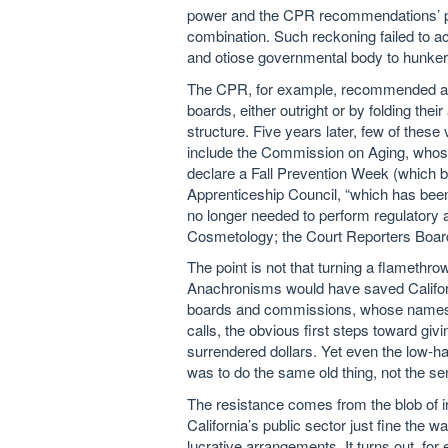
power and the CPR recommendations’ plo
combination. Such reckoning failed to ac
and otiose governmental body to hunker d
The CPR, for example, recommended abo
boards, either outright or by folding their
structure. Five years later, few of the
include the Commission on Aging, whose 
declare a Fall Prevention Week (which be
Apprenticeship Council, “which has been
no longer needed to perform regulatory a
Cosmetology; the Court Reporters Boar
The point is not that turning a flameth
Anachronisms would have saved California
boards and commissions, whose names a
calls, the obvious first steps toward givi
surrendered dollars. Yet even the low-ha
was to do the same old thing, not the sen
The resistance comes from the blob of in
California’s public sector just fine the w
lucrative arrangements. It turns out, fo