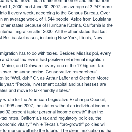
icans who move into a state from another and the number
April 1, 2000, and June 30, 2007, an average of 3,247 more
into it every week, according to the Census Bureau. Over
in an average week, of 1,544 people. Aside from Louisiana
 other states because of Hurricane Katrina, California is the
nternal migration after 2000. All the other states that lost
st Belt basket cases, including New York, Illinois, New
migration has to do with taxes. Besides Mississippi, every
 and local tax levels had positive net internal migration
 Maine, and Delaware, every one of the 17 highest-tax
ion over the same period. Conservative researchers’
n is: “Well, duh.” Or, as Arthur Laffer and Stephen Moore
his year: “People, investment capital and businesses are
ates and move to tax-friendly states.”
ey wrote for the American Legislative Exchange Council,
en 1998 and 2007, the states without an individual income
ad 32 percent faster personal income growth” than the
tax rates. California’s tax and regulatory policies, the
economic vitality,” while Texas’s “pro-growth” policies will
rformance well into the future.” The clear implication is that