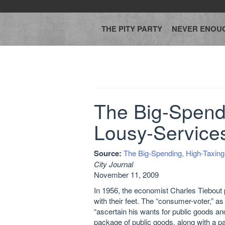
THE PITY PARTY
NEVER ENOU
The Big-Spendi
Lousy-Service
Source:
The Big-Spending, High-Taxin
City Journal
November 11, 2009
In 1956, the economist Charles Tiebout 
with their feet. The “consumer-voter,” as
“ascertain his wants for public goods and
package of public goods, along with a pa