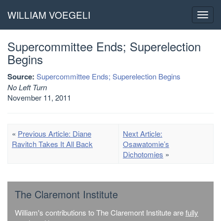
WILLIAM VOEGELI
Toggl
navig
Supercommittee Ends; Superelection
Begins
Source:
Supercommittee Ends; Superelection Begins
No Left Turn
November 11, 2011
«
Previous Article: Diane
Next Article:
Ravitch Takes It All Back
Osawatomie’s
Dichotomies
»
The Claremont Institute
William's contributions to The Claremont Institute are
fully