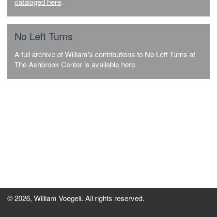
cataloged here
.
No Left Turns
A full archive of William's contributions to No Left Turns at
The Ashbrook Center is
available here
.
© 2026, William Voegeli. All rights reserved.