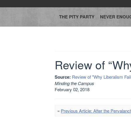
THE PITY PARTY
NEVER ENOU
Review of “Why
Source:
Review of "Why Liberalism Fail
Minding the Campus
February 02, 2018
«
Previous Article: After the Pervalanc