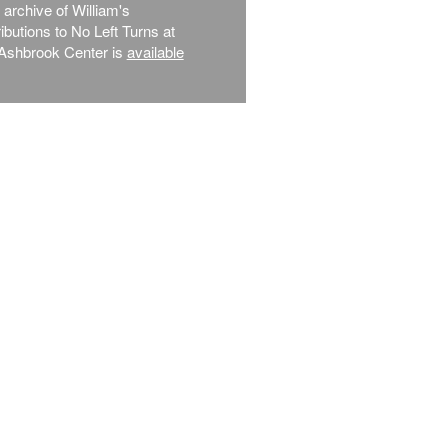
l archive of William's
ibutions to No Left Turns at
Ashbrook Center is
available
.