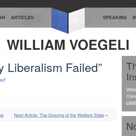
GH
ARTICLES
SPEAKING
I
WILLIAM VOEGELI
 Liberalism Failed”
T
In
ed"
Willi
Clar
cata
he
Next Article: The Graying of the Welfare State
»
No