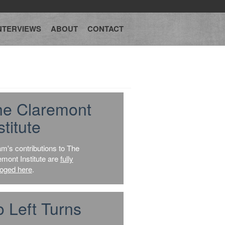
NTERVIEWS
ABOUT
CONTACT
he Claremont
stitute
am's contributions to The
emont Institute are
fully
loged here
.
 Left Turns