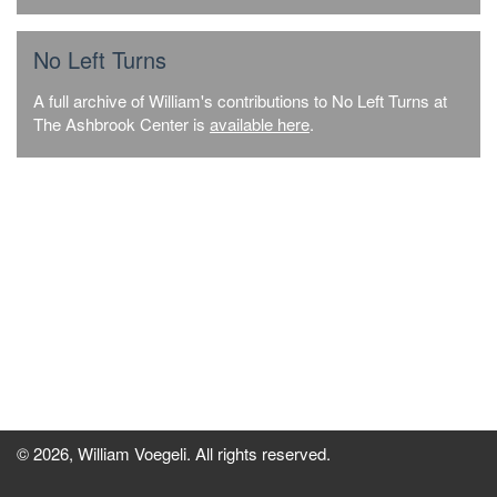
No Left Turns
A full archive of William's contributions to No Left Turns at
The Ashbrook Center is
available here
.
© 2026, William Voegeli. All rights reserved.