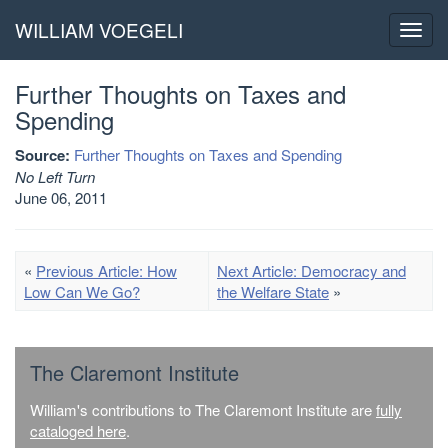
WILLIAM VOEGELI
Toggl
navig
Further Thoughts on Taxes and
Spending
Source:
Further Thoughts on Taxes and Spending
No Left Turn
June 06, 2011
«
Previous Article: How
Next Article: Democracy and
Low Can We Go?
the Welfare State
»
The Claremont Institute
William's contributions to The Claremont Institute are
fully
cataloged here
.