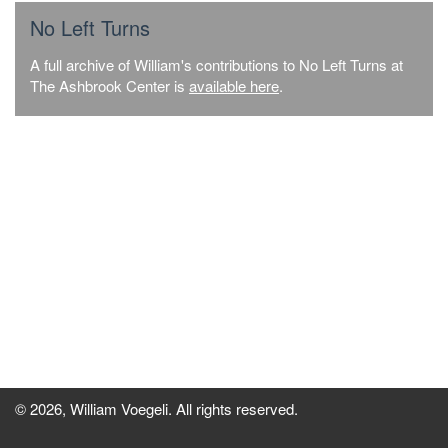
No Left Turns
A full archive of William's contributions to No Left Turns at
The Ashbrook Center is
available here
.
© 2026, William Voegeli. All rights reserved.