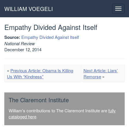
WILLIAM VOEGELI
Toggl
navig
Empathy Divided Against Itself
Source:
Empathy Divided Against Itself
National Review
December 12, 2014
«
Previous Article: Obama Is Killing
Next Article: Liars’
Us With “Kindness”
Remorse
»
The Claremont Institute
William's contributions to The Claremont Institute are
fully
cataloged here
.