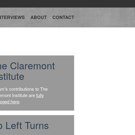
NTERVIEWS
ABOUT
CONTACT
he Claremont
stitute
am's contributions to The
emont Institute are
fully
loged here
.
 Left Turns