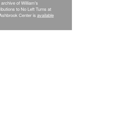
l archive of William's
ibutions to No Left Turns at
Ashbrook Center is
available
.