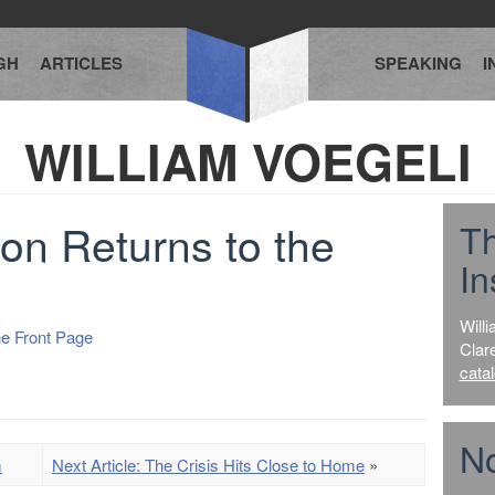
GH
ARTICLES
SPEAKING
I
WILLIAM VOEGELI
ion Returns to the
T
In
Willi
he Front Page
Clar
cata
No
m
Next Article: The Crisis Hits Close to Home
»