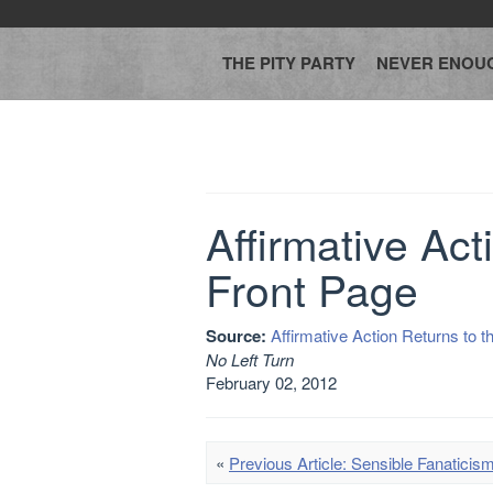
THE PITY PARTY
NEVER ENOU
Affirmative Act
Front Page
Source:
Affirmative Action Returns to t
No Left Turn
February 02, 2012
«
Previous Article: Sensible Fanaticis